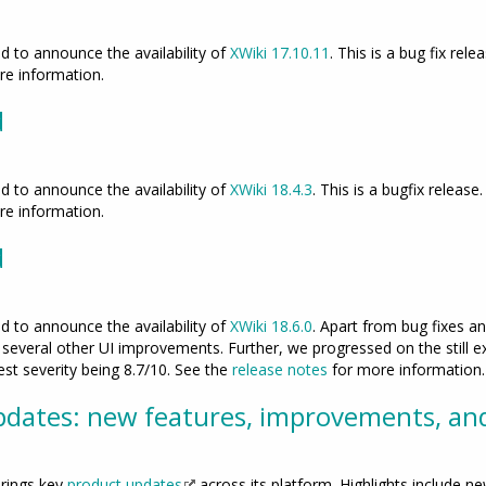
 to announce the availability of
XWiki 17.10.11
. This is a bug fix rele
e information.
d
 to announce the availability of
XWiki 18.4.3
. This is a bugfix release
e information.
d
 to announce the availability of
XWiki 18.6.0
. Apart from bug fixes 
everal other UI improvements. Further, we progressed on the still ex
hest severity being 8.7/10. See the
release notes
for more information.
dates: new features, improvements, an
rings key
product updates
across its platform. Highlights include