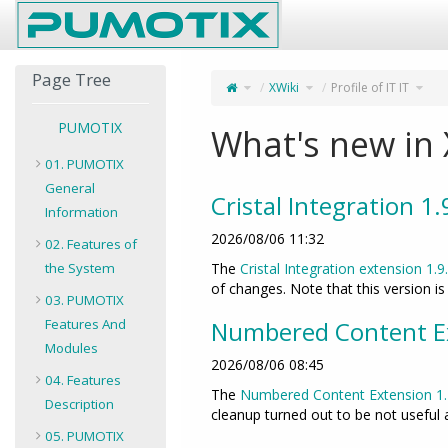
Home
Page Tree
Toggle
Toggle
Toggl
XWiki
Profile of IT IT
the
the
the
parent
hierarchy
hiera
tree
tree
tree
of
under
unde
Profile
XWiki.
Profil
of
of
IT
IT
IT.
IT.
PUMOTIX
What's new in 
01. PUMOTIX
General
Cristal Integration 1
Information
2026/08/06 11:32
02. Features of
the System
The
Cristal Integration extension 1.9
of changes. Note that this version i
03. PUMOTIX
Features And
Numbered Content Ex
Modules
2026/08/06 08:45
04. Features
The
Numbered Content Extension
1
Description
cleanup turned out to be not useful
05. PUMOTIX