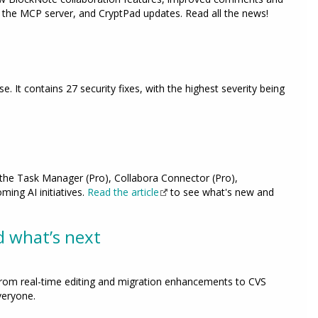
the MCP server, and CryptPad updates. Read all the news!
ase. It contains 27 security fixes, with the highest severity being
o the Task Manager (Pro), Collabora Connector (Pro),
ing AI initiatives.
Read the article
to see what's new and
d what’s next
rom real-time editing and migration enhancements to CVS
veryone.