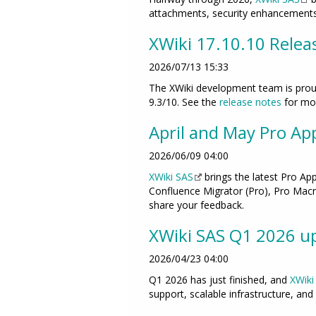
attachments, security enhancements,
XWiki 17.10.10 Relea
2026/07/13 15:33
The XWiki development team is proud
9.3/10. See the
release notes
for mor
April and May Pro Ap
2026/06/09 04:00
XWiki SAS
brings the latest Pro Ap
Confluence Migrator (Pro), Pro Macro
share your feedback.
XWiki SAS Q1 2026 up
2026/04/23 04:00
Q1 2026 has just finished, and
XWiki
support, scalable infrastructure, and