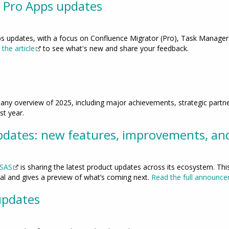
 Pro Apps updates
ps updates, with a focus on Confluence Migrator (Pro), Task Manager
the article
to see what's new and share your feedback.
any overview of 2025, including major achievements, strategic partn
st year.
dates: new features, improvements, an
 SAS
is sharing the latest product updates across its ecosystem. This
tal and gives a preview of what’s coming next.
Read the full announce
updates