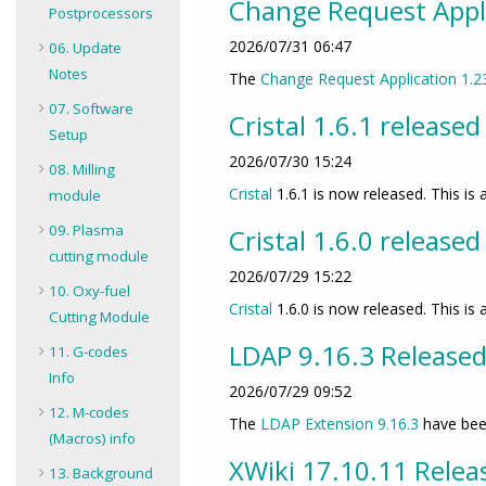
Change Request Appli
Postprocessors
2026/07/31 06:47
06. Update
Notes
The
Change Request Application
1.2
07. Software
Cristal 1.6.1 released
Setup
2026/07/30 15:24
08. Milling
Cristal
1.6.1 is now released. This is a
module
09. Plasma
Cristal 1.6.0 released
cutting module
2026/07/29 15:22
10. Oxy-fuel
Cristal
1.6.0 is now released. This i
Cutting Module
LDAP 9.16.3 Release
11. G-codes
Info
2026/07/29 09:52
12. M-codes
The
LDAP Extension
9.16.3
have bee
(Macros) info
XWiki 17.10.11 Relea
13. Background