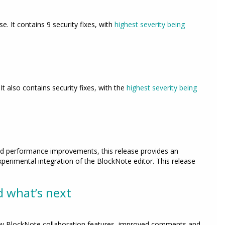
ase. It contains 9 security fixes, with
highest severity being
. It also contains security fixes, with the
highest severity being
and performance improvements, this release provides an
perimental integration of the BlockNote editor. This release
d what’s next
 new BlockNote collaboration features, improved comments and