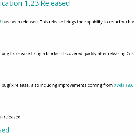
cation 1.23 Released
3
has been released. This release brings the capability to refactor 
 bug fix release fixing a blocker discovered quickly after releasing Cris
s a bugfix release, also including improvements coming from
XWiki 18.6
d
n released.
sed