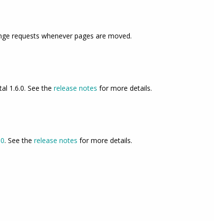
change requests whenever pages are moved.
tal 1.6.0. See the
release notes
for more details.
.0
. See the
release notes
for more details.