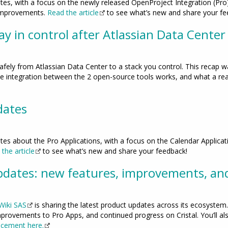
tes, with a focus on the newly released OpenProject Integration (Pro)
 improvements.
Read the article
to see what’s new and share your fe
y in control after Atlassian Data Center
ely from Atlassian Data Center to a stack you control. This recap 
e integration between the 2 open-source tools works, and what a reali
dates
tes about the Pro Applications, with a focus on the Calendar Applica
the article
to see what’s new and share your feedback!
dates: new features, improvements, an
Wiki SAS
is sharing the latest product updates across its ecosystem. 
provements to Pro Apps, and continued progress on Cristal. You’ll al
ncement here.