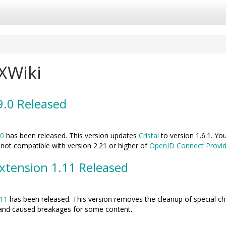
e
rchy
r
e
XWiki
.9.0 Released
.0
has been released. This version updates
Cristal
to version 1.6.1. Yo
s not compatible with version 2.21 or higher of
OpenID Connect Provid
tension 1.11 Released
.11
has been released. This version removes the cleanup of special char
 and caused breakages for some content.