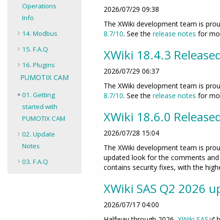
Operations
2026/07/29 09:38
Info
The XWiki development team is proud
14. Modbus
8.7/10
. See the
release notes
for mor
15. F.A.Q
XWiki 18.4.3 Release
16. Plugins
2026/07/29 06:37
PUMOTIX CAM
The XWiki development team is proud
01. Getting
8.7/10
. See the
release notes
for mor
started with
XWiki 18.6.0 Release
PUMOTIX CAM
2026/07/28 15:04
02. Update
Notes
The XWiki development team is proud
updated look for the comments and s
03. F.A.Q
contains security fixes, with the hig
XWiki SAS Q2 2026 up
2026/07/17 04:00
Halfway through 2026,
XWiki SAS
b