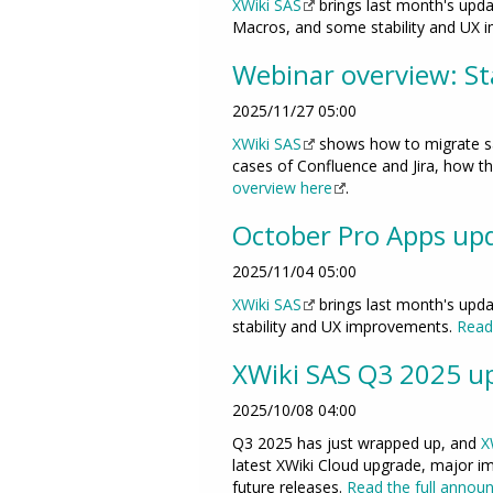
XWiki SAS
brings last month's upda
Macros, and some stability and UX
Webinar overview: Sta
2025/11/27 05:00
XWiki SAS
shows how to migrate saf
cases of Confluence and Jira, how th
overview here
.
October Pro Apps up
2025/11/04 05:00
XWiki SAS
brings last month's upda
stability and UX improvements.
Read 
XWiki SAS Q3 2025 up
2025/10/08 04:00
Q3 2025 has just wrapped up, and
X
latest XWiki Cloud upgrade, major im
future releases.
Read the full annou