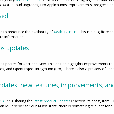
 XWiki Cloud upgrades, Pro Applications improvements, progress on 
sed
 to announce the availability of
XWiki 17.10.10
. This is a bug fix rele
e information.
ps updates
ps updates for April and May. This edition highlights improvements t
s, and OpenProject Integration (Pro). There's also a preview of upcom
dates: new features, improvements, an
 SAS
is sharing the
latest product updates
across its ecosystem. F
 an MCP server for our AI assistant, there is something relevant for e