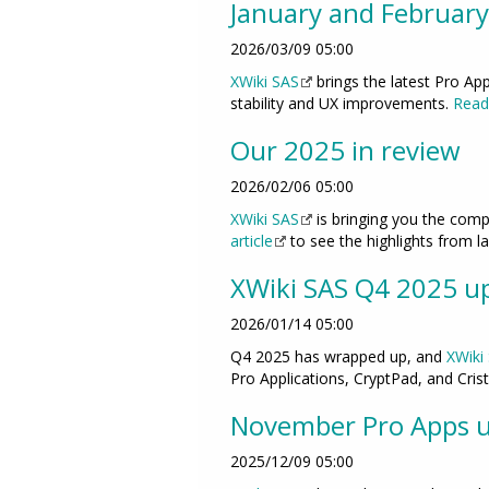
January and February
2026/03/09 05:00
XWiki SAS
brings the latest Pro Ap
stability and UX improvements.
Read 
Our 2025 in review
2026/02/06 05:00
XWiki SAS
is bringing you the comp
article
to see the highlights from la
XWiki SAS Q4 2025 up
2026/01/14 05:00
Q4 2025 has wrapped up, and
XWiki
Pro Applications, CryptPad, and Cris
November Pro Apps 
2025/12/09 05:00