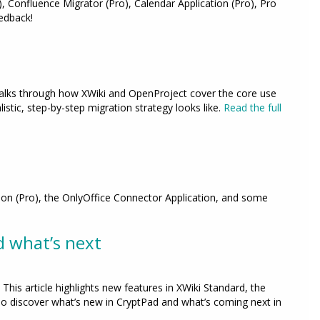
, Confluence Migrator (Pro), Calendar Application (Pro), Pro
edback!
walks through how XWiki and OpenProject cover the core use
stic, step-by-step migration strategy looks like.
Read the full
tion (Pro), the OnlyOffice Connector Application, and some
d what’s next
This article highlights new features in XWiki Standard, the
so discover what’s new in CryptPad and what’s coming next in