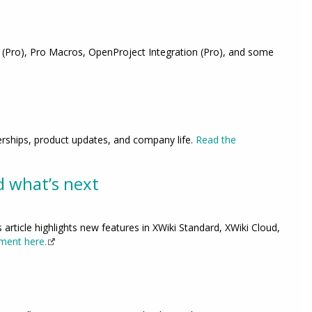
 (Pro), Pro Macros, OpenProject Integration (Pro), and some
erships, product updates, and company life.
Read the
d what’s next
 article highlights new features in XWiki Standard, XWiki Cloud,
ment here.