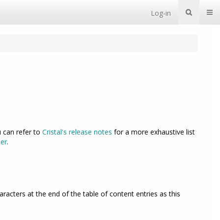
Togg
Log-in
u can refer to
Cristal's release notes
for a more exhaustive list
er
.
acters at the end of the table of content entries as this