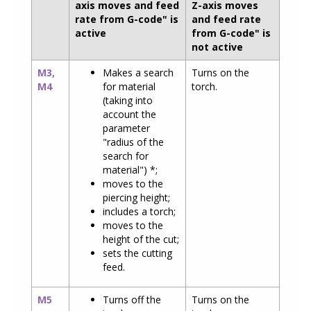
axis moves and feed
Z-axis moves
rate from G-code" is
and feed rate
active
from G-code" is
not active
M3,
Makes a search
Turns on the
M4
for material
torch.
(taking into
account the
parameter
"radius of the
search for
material") *;
moves to the
piercing height;
includes a torch;
moves to the
height of the cut;
sets the cutting
feed.
M5
Turns off the
Turns on the