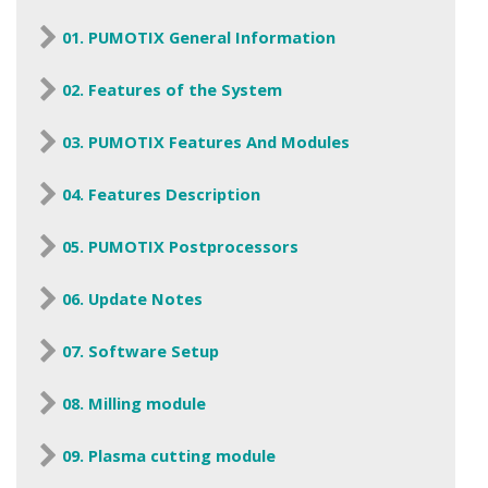
01. PUMOTIX General Information
02. Features of the System
03. PUMOTIX Features And Modules
04. Features Description
05. PUMOTIX Postprocessors
06. Update Notes
07. Software Setup
08. Milling module
09. Plasma cutting module