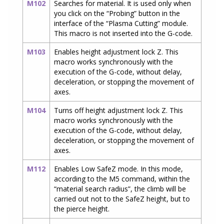
M102
Searches for material. It is used only when
you click on the “Probing” button in the
interface of the “Plasma Cutting” module.
This macro is not inserted into the G-code.
M103
Enables height adjustment lock Z. This
macro works synchronously with the
execution of the G-code, without delay,
deceleration, or stopping the movement of
axes.
M104
Turns off height adjustment lock Z. This
macro works synchronously with the
execution of the G-code, without delay,
deceleration, or stopping the movement of
axes.
M112
Enables Low SafeZ mode. In this mode,
according to the M5 command, within the
“material search radius”, the climb will be
carried out not to the SafeZ height, but to
the pierce height.