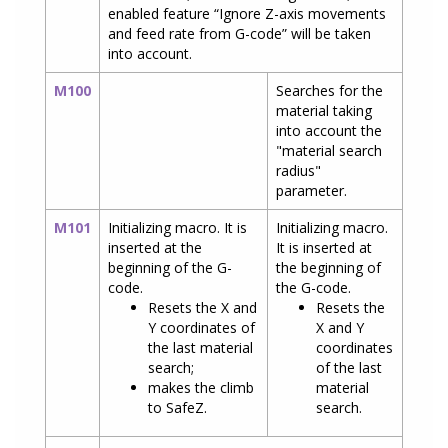
enabled feature “Ignore Z-axis movements
and feed rate from G-code” will be taken
into account.
M100
Searches for the
material taking
into account the
"material search
radius"
parameter.
M101
Initializing macro. It is
Initializing macro.
inserted at the
It is inserted at
beginning of the G-
the beginning of
code.
the G-code.
Resets the X and
Resets the
Y coordinates of
X and Y
the last material
coordinates
search;
of the last
makes the climb
material
to SafeZ.
search.