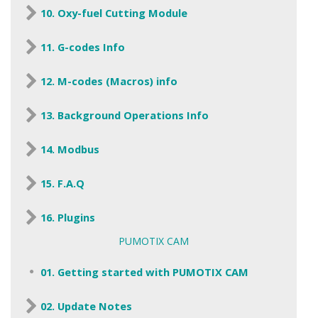
10. Oxy-fuel Cutting Module
11. G-codes Info
12. M-codes (Macros) info
13. Background Operations Info
14. Modbus
15. F.A.Q
16. Plugins
PUMOTIX CAM
01. Getting started with PUMOTIX CAM
02. Update Notes