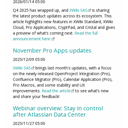
2026/01/14 05:00
Q4 2025 has wrapped up, and
XWiki SAS
is sharing
the latest product updates across its ecosystem. This
article highlights new features in XWiki Standard, XWiki
Cloud, Pro Applications, CryptPad, and Cristal and gives
a preview of what’s coming next.
Read the full
announcement here.
November Pro Apps updates
2025/12/09 05:00
XWiki SAS
brings last month's updates, with a focus
on the newly released OpenProject Integration (Pro),
Confluence Migrator (Pro), Calendar Application (Pro),
Pro Macros, and some stability and UX
improvements.
Read the article
to see what’s new
and share your feedback!
Webinar overview: Stay in control
after Atlassian Data Center
2025/11/27 05:00