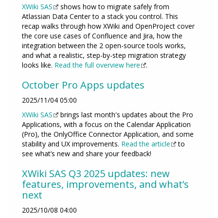
XWiki SAS
shows how to migrate safely from
Atlassian Data Center to a stack you control. This
recap walks through how XWiki and OpenProject cover
the core use cases of Confluence and Jira, how the
integration between the 2 open-source tools works,
and what a realistic, step-by-step migration strategy
looks like.
Read the full overview here
.
October Pro Apps updates
2025/11/04 05:00
XWiki SAS
brings last month's updates about the Pro
Applications, with a focus on the Calendar Application
(Pro), the OnlyOffice Connector Application, and some
stability and UX improvements.
Read the article
to
see what’s new and share your feedback!
XWiki SAS Q3 2025 updates: new
features, improvements, and what’s
next
2025/10/08 04:00