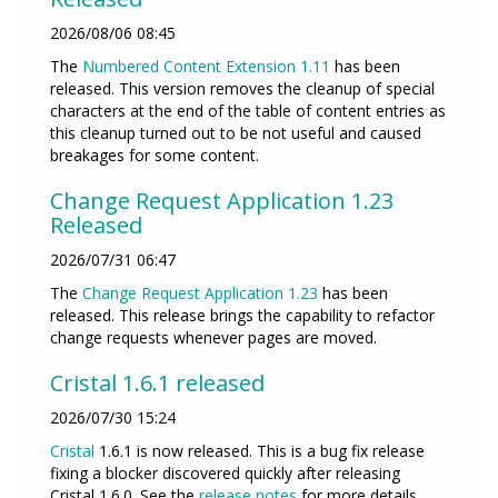
2026/08/06 08:45
The
Numbered Content Extension
1.11
has been
released. This version removes the cleanup of special
characters at the end of the table of content entries as
this cleanup turned out to be not useful and caused
breakages for some content.
Change Request Application 1.23
Released
2026/07/31 06:47
The
Change Request Application
1.23
has been
released. This release brings the capability to refactor
change requests whenever pages are moved.
Cristal 1.6.1 released
2026/07/30 15:24
Cristal
1.6.1 is now released. This is a bug fix release
fixing a blocker discovered quickly after releasing
Cristal 1.6.0. See the
release notes
for more details.