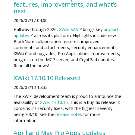
features, improvements, and what’s
next
2026/07/17 04:00
Halfway through 2026,
XWiki SAS
brings key
product
updates
across its platform. Highlights include new
BlockNote collaboration features, improved
comments and attachments, security enhancements,
XWiki Cloud upgrades, Pro Applications improvements,
progress on the MCP server, and CryptPad updates.
Read all the news!
XWiki 17.10.10 Released
2026/07/13 15:33
The XWiki development team is proud to announce the
availability of
XWiki 17.10.10
. This is a bug fix release. It
contains 27 security fixes, with the highest severity
being 9.3/10. See the
release notes
for more
information.
April and May Pro Apps updates