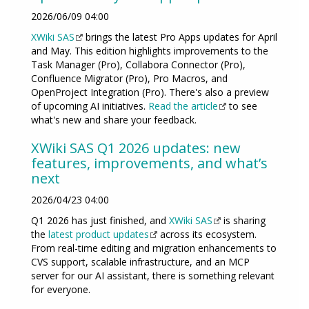
2026/06/09 04:00
XWiki SAS
brings the latest Pro Apps updates for April
and May. This edition highlights improvements to the
Task Manager (Pro), Collabora Connector (Pro),
Confluence Migrator (Pro), Pro Macros, and
OpenProject Integration (Pro). There's also a preview
of upcoming AI initiatives.
Read the article
to see
what's new and share your feedback.
XWiki SAS Q1 2026 updates: new
features, improvements, and what’s
next
2026/04/23 04:00
Q1 2026 has just finished, and
XWiki SAS
is sharing
the
latest product updates
across its ecosystem.
From real-time editing and migration enhancements to
CVS support, scalable infrastructure, and an MCP
server for our AI assistant, there is something relevant
for everyone.