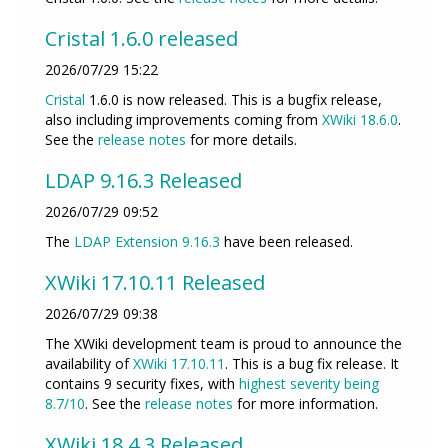
Cristal 1.6.0 released
2026/07/29 15:22
Cristal
1.6.0 is now released. This is a bugfix release,
also including improvements coming from
XWiki 18.6.0
.
See the
release notes
for more details.
LDAP 9.16.3 Released
2026/07/29 09:52
The
LDAP Extension
9.16.3
have been released.
XWiki 17.10.11 Released
2026/07/29 09:38
The XWiki development team is proud to announce the
availability of
XWiki 17.10.11
. This is a bug fix release. It
contains 9 security fixes, with
highest severity being
8.7/10
. See the
release notes
for more information.
XWiki 18.4.3 Released