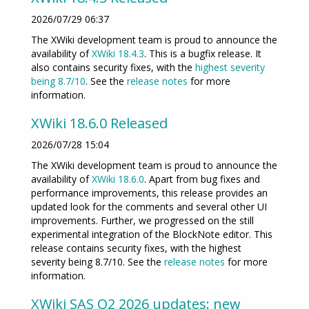
2026/07/29 06:37
The XWiki development team is proud to announce the
availability of
XWiki 18.4.3
. This is a bugfix release. It
also contains security fixes, with the
highest severity
being 8.7/10
. See the
release notes
for more
information.
XWiki 18.6.0 Released
2026/07/28 15:04
The XWiki development team is proud to announce the
availability of
XWiki 18.6.0
. Apart from bug fixes and
performance improvements, this release provides an
updated look for the comments and several other UI
improvements. Further, we progressed on the still
experimental integration of the BlockNote editor. This
release contains security fixes, with the highest
severity being 8.7/10. See the
release notes
for more
information.
XWiki SAS Q2 2026 updates: new