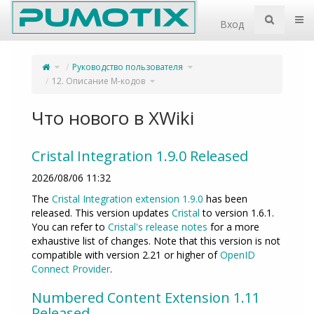
Home
Пер
Вход
Переключите
Переключите
Руководство пользователя
родительское
дерево
дерево
иерархии
из
под
12.
Переключите
Руководство
12. Описание M-кодов
Описание
дерево
пользователя.
M-
иерархии
кодов.
под
12.
Описание
M-
кодов.
Что нового в XWiki
Cristal Integration 1.9.0 Released
2026/08/06 11:32
The
Cristal Integration extension 1.9.0
has been
released. This version updates
Cristal
to version 1.6.1.
You can refer to
Cristal's release notes
for a more
exhaustive list of changes. Note that this version is not
compatible with version 2.21 or higher of
OpenID
Connect Provider
.
Numbered Content Extension 1.11
Released