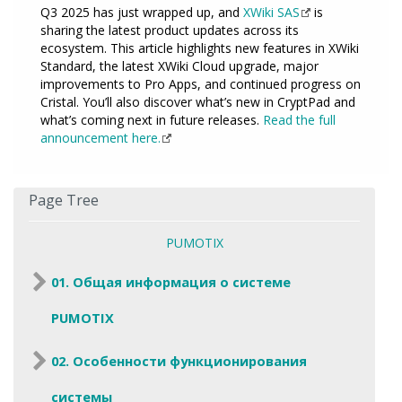
Q3 2025 has just wrapped up, and
XWiki SAS
is
sharing the latest product updates across its
ecosystem. This article highlights new features in XWiki
Standard, the latest XWiki Cloud upgrade, major
improvements to Pro Apps, and continued progress on
Cristal. You’ll also discover what’s new in CryptPad and
what’s coming next in future releases.
Read the full
announcement here.
Page Tree
PUMOTIX
01. Общая информация о системе
PUMOTIX
02. Особенности функционирования
системы