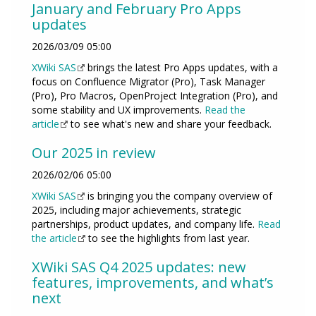
January and February Pro Apps
updates
2026/03/09 05:00
XWiki SAS
brings the latest Pro Apps updates, with a
focus on Confluence Migrator (Pro), Task Manager
(Pro), Pro Macros, OpenProject Integration (Pro), and
some stability and UX improvements.
Read the
article
to see what's new and share your feedback.
Our 2025 in review
2026/02/06 05:00
XWiki SAS
is bringing you the company overview of
2025, including major achievements, strategic
partnerships, product updates, and company life.
Read
the article
to see the highlights from last year.
XWiki SAS Q4 2025 updates: new
features, improvements, and what’s
next