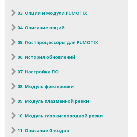
03. Опции и модули PUMOTIX
04. Описание опций
05. Постпроцессоры для PUMOTIX
06. История обновлений
07. Настройка ПО
08. Модуль фрезеровки
09. Модуль плазменной резки
10. Модуль газокислородной резки
11. Описание G-кодов