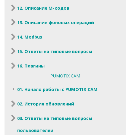
12. Описание M-кодов
13. Описание фоновых операций
14. Modbus
15. Ответы на типовые вопросы
16. Плагины
PUMOTIX CAM
01. Начало работы с PUMOTIX CAM
02. История обновлений
03. Ответы на типовые вопросы
пользователей