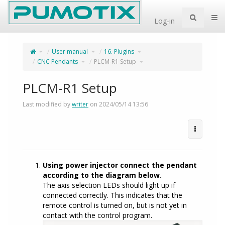
Home
Togg
Log-in
Toggle
Toggle
Toggle
User manual
16. Plugins
the
the
the
parent
hierarchy
hierarchy
tree
tree
tree
of
Toggle
under
under
Toggle
CNC Pendants
PLCM-R1 Setup
PLCM-
the
User
16.
the
R1
hierarchy
manual.
Plugins.
hierarchy
Setup.
tree
tree
under
under
CNC
PLCM-
Pendants.
R1
Setup.
PLCM-R1 Setup
Last modified by
writer
on 2024/05/14 13:56
Using power injector connect the pendant
according to the diagram below.
The axis selection LEDs should light up if
connected correctly. This indicates that the
remote control is turned on, but is not yet in
contact with the control program.