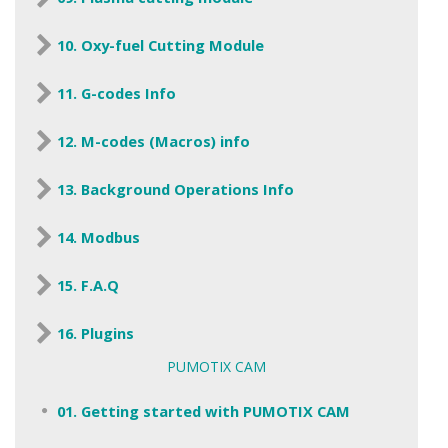
10. Oxy-fuel Cutting Module
11. G-codes Info
12. M-codes (Macros) info
13. Background Operations Info
14. Modbus
15. F.A.Q
16. Plugins
PUMOTIX CAM
01. Getting started with PUMOTIX CAM