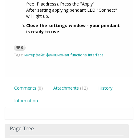
free IP address). Press the "Apply".
After setting applying pendant LED "Connect"
will light up.
Close the settings window - your pendant
is ready to use.
0
Tags:
интерфейс
функционал
functions
interface
Comments
(0)
Attachments
(12)
History
Information
Page Tree