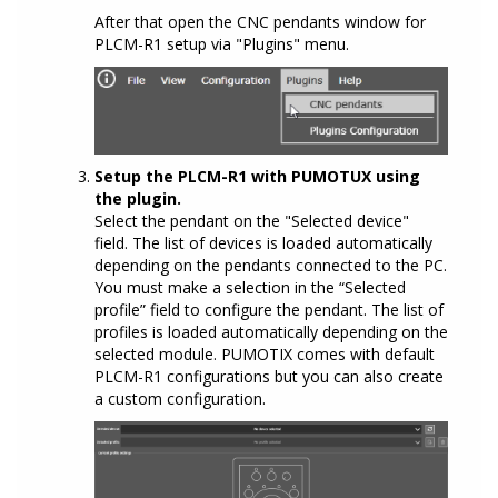
After that open the CNC pendants window for
PLCM-R1 setup via "Plugins" menu.
Setup the PLCM-R1 with PUMOTUX using
the plugin.
Select the pendant on the "Selected device"
field. The list of devices is loaded automatically
depending on the pendants connected to the PC.
You must make a selection in the “Selected
profile” field to configure the pendant. The list of
profiles is loaded automatically depending on the
selected module. PUMOTIX comes with default
PLCM-R1 configurations but you can also create
a custom configuration.