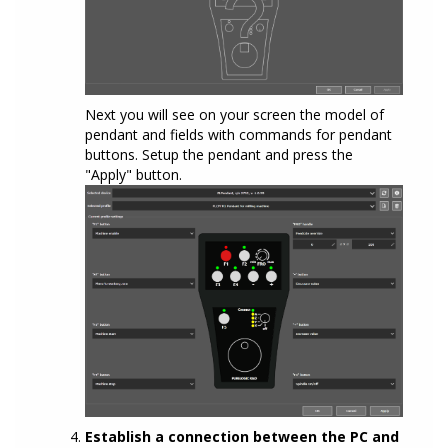
Next you will see on your screen the model of
pendant and fields with commands for pendant
buttons. Setup the pendant and press the
"Apply" button.
Establish a connection between the PC and