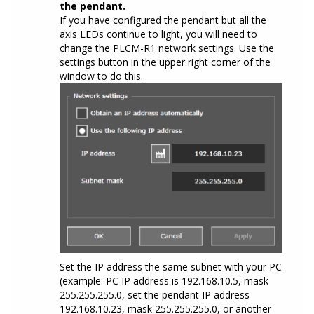
the pendant.
If you have configured the pendant but all the
axis LEDs continue to light, you will need to
change the PLCM-R1 network settings. Use the
settings button in the upper right corner of the
window to do this.
Set the IP address the same subnet with your PC
(example: PC IP address is 192.168.10.5, mask
255.255.255.0, set the pendant IP address
192.168.10.23, mask 255.255.255.0, or another