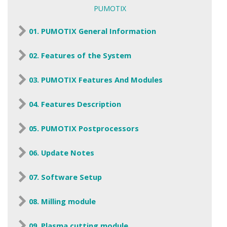
PUMOTIX
01. PUMOTIX General Information
02. Features of the System
03. PUMOTIX Features And Modules
04. Features Description
05. PUMOTIX Postprocessors
06. Update Notes
07. Software Setup
08. Milling module
09. Plasma cutting module