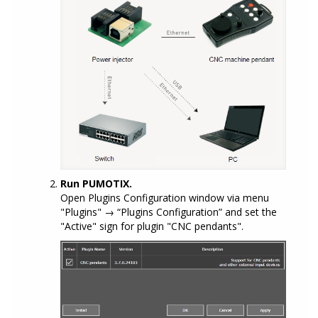
Run PUMOTIX.
Open Plugins Configuration window via menu
"Plugins" → “Plugins Configuration” and set the
"Active" sign for plugin "CNC pendants".