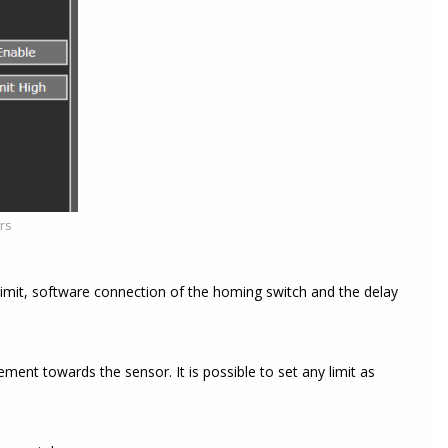
ers
limit, software connection of the homing switch and the delay
ement towards the sensor. It is possible to set any limit as