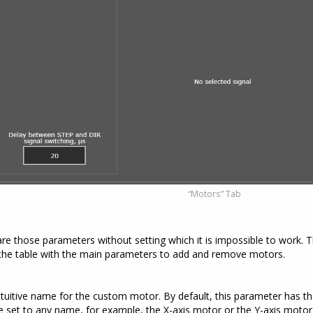
“Motors” Tab
 those parameters without setting which it is impossible to work. Th
the table with the main parameters to add and remove motors.
tuitive name for the custom motor. By default, this parameter has th
 set to any name, for example, the X-axis motor or the Y-axis motor (l