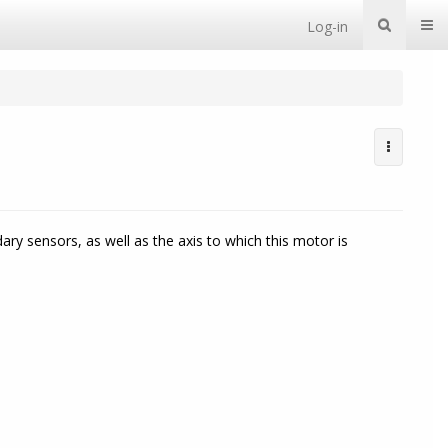
Togg
Log-in
y sensors, as well as the axis to which this motor is