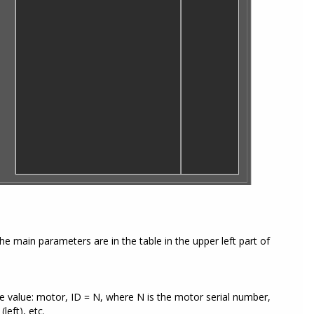
e main parameters are in the table in the upper left part of
e value: motor, ID = N, where N is the motor serial number,
eft), etc.