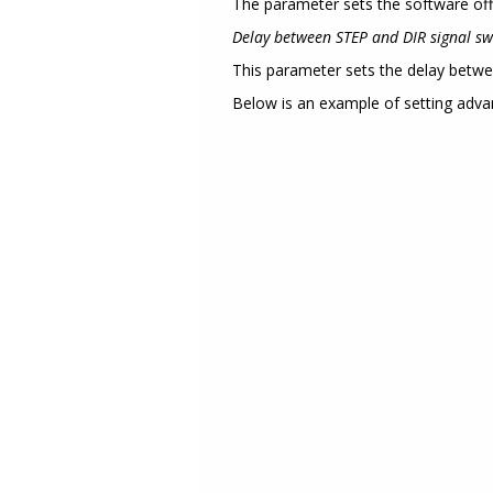
The parameter sets the software off
Delay between STEP and DIR signal sw
This parameter sets the delay betwe
Below is an example of setting adva