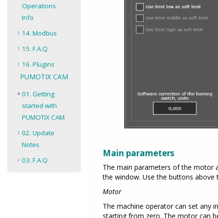
Operations
Info
14. Modbus
15. F.A.Q
16. Plugins
PUMOTIX CAM
01. Getting
started with
PUMOTIX CAM
02. Update
Notes
Main parameters
03. F.A.Q
The main parameters of the motor are
the window. Use the buttons above 
Motor
The machine operator can set any in
starting from zero. The motor can be