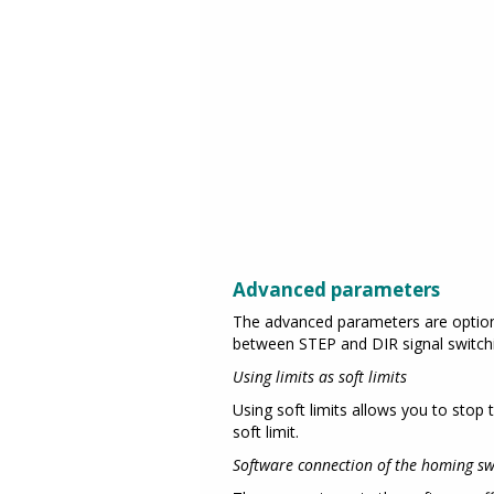
Advanced parameters
The advanced parameters are optiona
between STEP and DIR signal switch
Using limits as soft limits
Using soft limits allows you to stop 
soft limit.
Software connection of the homing swi