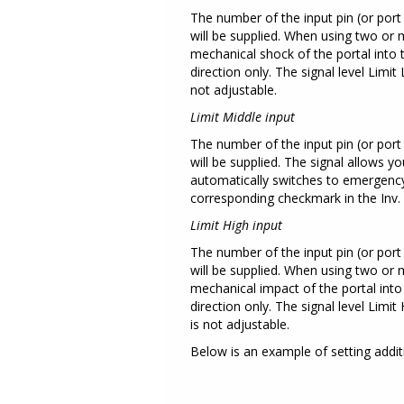
The number of the input pin (or port 
will be supplied. When using two or 
mechanical shock of the portal into t
direction only. The signal level Lim
not adjustable.
Limit Middle input
The number of the input pin (or port 
will be supplied. The signal allows 
automatically switches to emergency s
corresponding checkmark in the Inv.
Limit High input
The number of the input pin (or port 
will be supplied. When using two or 
mechanical impact of the portal into 
direction only. The signal level Lim
is not adjustable.
Below is an example of setting addi