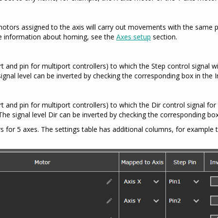
motors assigned to the axis will carry out movements with the same p
re information about homing, see the
Axes setup
section.
 and pin for multiport controllers) to which the Step control signal wi
 signal level can be inverted by checking the corresponding box in the I
and pin for multiport controllers) to which the Dir control signal for 
. The signal level Dir can be inverted by checking the corresponding box
for 5 axes. The settings table has additional columns, for example t