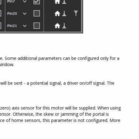
ce. Some additional parameters can be configured only for a
 window.
ll be sent - a potential signal, a driver on/off signal. The
zero) axis sensor for this motor will be supplied. When using
ensor. Otherwise, the skew or jamming of the portal is
ence of home sensors, this parameter is not configured. More