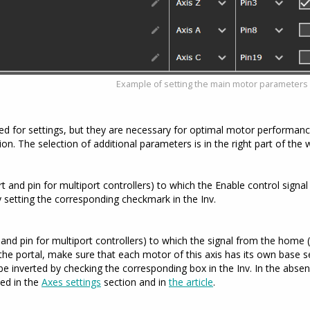
Example of setting the main motor parameters
red for settings, but they are necessary for optimal motor performan
on. The selection of additional parameters is in the right part of the
and pin for multiport controllers) to which the Enable control signal wi
y setting the corresponding checkmark in the Inv.
and pin for multiport controllers) to which the signal from the home (
he portal, make sure that each motor of this axis has its own base s
be inverted by checking the corresponding box in the Inv. In the abs
bed in the
Axes settings
section and in
the article
.