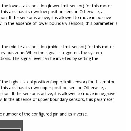
 the lowest axis position (lower limit sensor) for this motor
this axis has its own low position sensor. Otherwise, a
n. If the sensor is active, it is allowed to move in positive
nv. In the absence of lower boundary sensors, this parameter is
r the middle axis position (middle limit sensor) for this motor
ary axis zone. When the signal is triggered, the system
ions. The signal level can be inverted by setting the
 the highest axial position (upper limit sensor) for this motor
this axis has its own upper position sensor. Otherwise, a
ion. If the sensor is active, it is allowed to move in negative
Inv. In the absence of upper boundary sensors, this parameter
 number of the configured pin and its inverse.