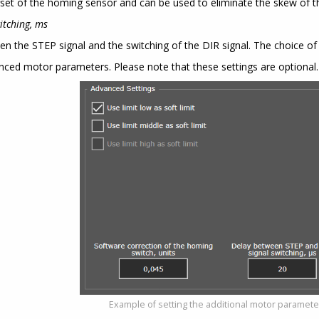
set of the homing sensor and can be used to eliminate the skew of th
itching, ms
en the STEP signal and the switching of the DIR signal. The choice o
nced motor parameters. Please note that these settings are optional.
Example of setting the additional motor paramet