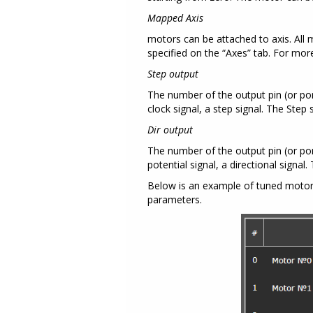
Mapped Axis
motors can be attached to axis. All 
specified on the “Axes” tab. For mo
Step output
The number of the output pin (or port
clock signal, a step signal. The Step
Dir output
The number of the output pin (or port 
potential signal, a directional signal
Below is an example of tuned motors 
parameters.