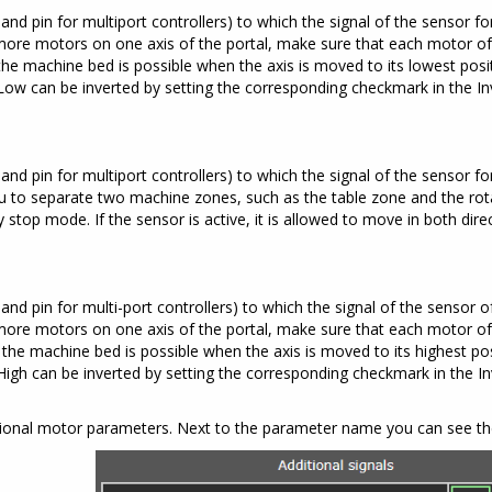
and pin for multiport controllers) to which the signal of the sensor for
more motors on one axis of the portal, make sure that each motor of 
he machine bed is possible when the axis is moved to its lowest positio
it Low can be inverted by setting the corresponding checkmark in the I
and pin for multiport controllers) to which the signal of the sensor fo
you to separate two machine zones, such as the table zone and the rot
top mode. If the sensor is active, it is allowed to move in both direct
and pin for multi-port controllers) to which the signal of the sensor of
more motors on one axis of the portal, make sure that each motor of 
the machine bed is possible when the axis is moved to its highest posit
it High can be inverted by setting the corresponding checkmark in the 
tional motor parameters. Next to the parameter name you can see the