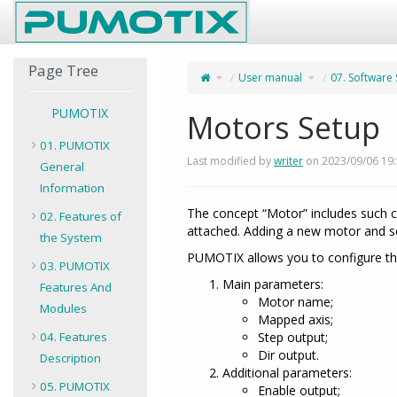
Home
Page Tree
Toggle
Toggle
User manual
07. Software
the
the
parent
hierarchy
tree
tree
of
under
Motors
User
Setup.
manual.
PUMOTIX
Motors Setup
01. PUMOTIX
Last modified by
writer
on 2023/09/06 19
General
Information
The concept “Motor” includes such co
02. Features of
attached. Adding a new motor and se
the System
PUMOTIX allows you to configure th
03. PUMOTIX
Main parameters:
Features And
Motor name;
Modules
Mapped axis;
04. Features
Step output;
Dir output.
Description
Additional parameters:
05. PUMOTIX
Enable output;