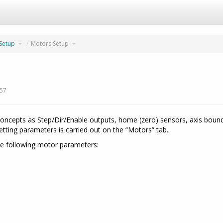
Toggle
Toggle
 Setup
Motors Setup
the
the
hierarchy
hierarchy
tree
tree
under
under
07.
Motors
Software
Setup.
Setup.
:57
ncepts as Step/Dir/Enable outputs, home (zero) sensors, axis boundar
tting parameters is carried out on the “Motors” tab.
e following motor parameters: