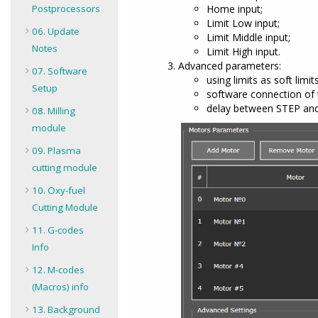
Postprocessors
Home input;
Limit Low input;
06. Update
Limit Middle input;
Notes
Limit High input.
Advanced parameters:
07. Software
using limits as soft limits
Setup
software connection of 
delay between STEP and 
08. Milling
module
09. Plasma
cutting module
10. Oxy-fuel
Cutting Module
11. G-codes
Info
12. M-codes
(Macros) info
13. Background