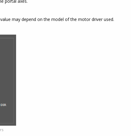
e portal axes.
f value may depend on the model of the motor driver used.
ers