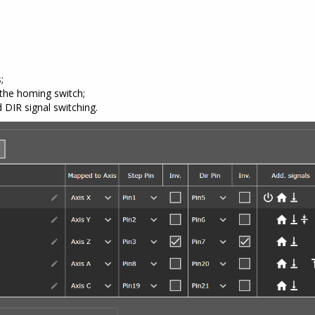
;
the homing switch;
DIR signal switching.