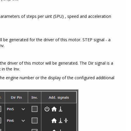
arameters of steps per uint (SPU) , speed and acceleration
ll be generated for the driver of this motor. STEP signal - a
nv.
the driver of this motor will be generated. The Dir signal is a
 in the Inv.
he engine number or the display of the configured additional