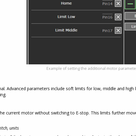
Example of setting the additional motor paramet
l. Advanced parameters include soft limits for low, middle and high 
ing.
the current motor without switching to E-stop. This limits further mov
tch, units