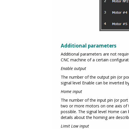
Additional parameters
Additional parameters are not requi
CNC machine of a certain configurati
Enable output
The number of the output pin (or port 
signal level Enable can be inverted b
Home input
The number of the input pin (or port 
two or more motors on one axis of t
possible. The signal level Home can 
details about the homing are descri
Limit Low input