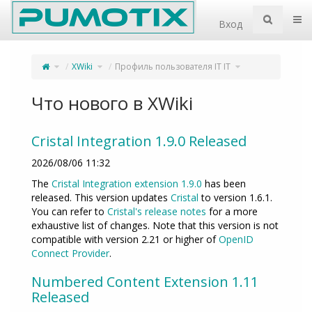
Home
Пер
Вход
Переключите
Переключите
Переключите
XWiki
Профиль пользователя IT IT
родительское
дерево
дерево
дерево
иерархии
иерархии
из
под
под
Профиль
XWiki.
Профиль
пользователя
пользователя
IT
IT
IT.
IT.
Что нового в XWiki
Cristal Integration 1.9.0 Released
2026/08/06 11:32
The
Cristal Integration extension 1.9.0
has been
released. This version updates
Cristal
to version 1.6.1.
You can refer to
Cristal's release notes
for a more
exhaustive list of changes. Note that this version is not
compatible with version 2.21 or higher of
OpenID
Connect Provider
.
Numbered Content Extension 1.11
Released