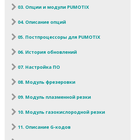
03. Опции и модули PUMOTIX
04. Описание опций
05. Постпроцессоры для PUMOTIX
06. История обновлений
07. Настройка ПО
08. Модуль фрезеровки
09. Модуль плазменной резки
10. Модуль газокислородной резки
11. Описание G-кодов