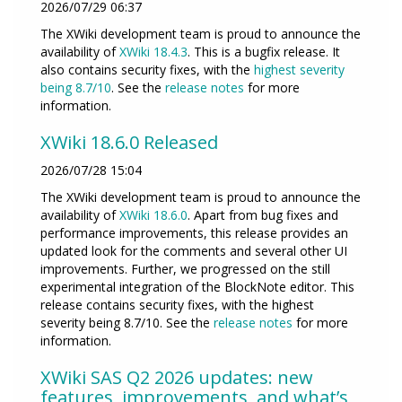
2026/07/29 06:37
The XWiki development team is proud to announce the
availability of
XWiki 18.4.3
. This is a bugfix release. It
also contains security fixes, with the
highest severity
being 8.7/10
. See the
release notes
for more
information.
XWiki 18.6.0 Released
2026/07/28 15:04
The XWiki development team is proud to announce the
availability of
XWiki 18.6.0
. Apart from bug fixes and
performance improvements, this release provides an
updated look for the comments and several other UI
improvements. Further, we progressed on the still
experimental integration of the BlockNote editor. This
release contains security fixes, with the highest
severity being 8.7/10. See the
release notes
for more
information.
XWiki SAS Q2 2026 updates: new
features, improvements, and what’s