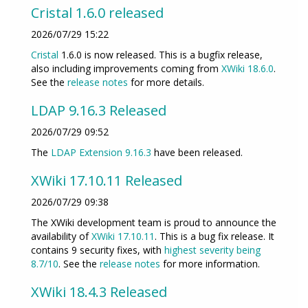
Cristal 1.6.0 released
2026/07/29 15:22
Cristal
1.6.0 is now released. This is a bugfix release,
also including improvements coming from
XWiki 18.6.0
.
See the
release notes
for more details.
LDAP 9.16.3 Released
2026/07/29 09:52
The
LDAP Extension
9.16.3
have been released.
XWiki 17.10.11 Released
2026/07/29 09:38
The XWiki development team is proud to announce the
availability of
XWiki 17.10.11
. This is a bug fix release. It
contains 9 security fixes, with
highest severity being
8.7/10
. See the
release notes
for more information.
XWiki 18.4.3 Released