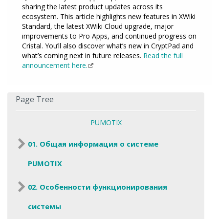
sharing the latest product updates across its
ecosystem. This article highlights new features in XWiki
Standard, the latest XWiki Cloud upgrade, major
improvements to Pro Apps, and continued progress on
Cristal. You’ll also discover what’s new in CryptPad and
what’s coming next in future releases.
Read the full
announcement here.
Page Tree
PUMOTIX
01. Общая информация о системе
PUMOTIX
02. Особенности функционирования
системы