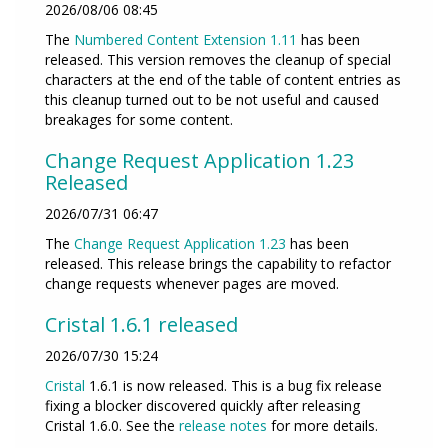
2026/08/06 08:45
The
Numbered Content Extension
1.11
has been
released. This version removes the cleanup of special
characters at the end of the table of content entries as
this cleanup turned out to be not useful and caused
breakages for some content.
Change Request Application 1.23
Released
2026/07/31 06:47
The
Change Request Application
1.23
has been
released. This release brings the capability to refactor
change requests whenever pages are moved.
Cristal 1.6.1 released
2026/07/30 15:24
Cristal
1.6.1 is now released. This is a bug fix release
fixing a blocker discovered quickly after releasing
Cristal 1.6.0. See the
release notes
for more details.