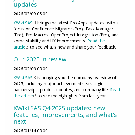
updates
2026/03/09 05:00
XWiki SAS
brings the latest Pro Apps updates, with a
focus on Confluence Migrator (Pro), Task Manager
(Pro), Pro Macros, OpenProject Integration (Pro), and
some stability and UX improvements.
Read the
article
to see what's new and share your feedback.
Our 2025 in review
2026/02/06 05:00
XWiki SAS
is bringing you the company overview of
2025, including major achievements, strategic
partnerships, product updates, and company life.
Read
the article
to see the highlights from last year.
XWiki SAS Q4 2025 updates: new
features, improvements, and what’s
next
2026/01/14 05:00