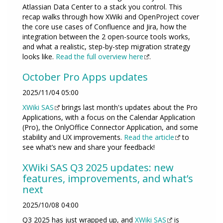
Atlassian Data Center to a stack you control. This
recap walks through how XWiki and OpenProject cover
the core use cases of Confluence and Jira, how the
integration between the 2 open-source tools works,
and what a realistic, step-by-step migration strategy
looks like.
Read the full overview here
.
October Pro Apps updates
2025/11/04 05:00
XWiki SAS
brings last month's updates about the Pro
Applications, with a focus on the Calendar Application
(Pro), the OnlyOffice Connector Application, and some
stability and UX improvements.
Read the article
to
see what’s new and share your feedback!
XWiki SAS Q3 2025 updates: new
features, improvements, and what’s
next
2025/10/08 04:00
Q3 2025 has just wrapped up, and
XWiki SAS
is