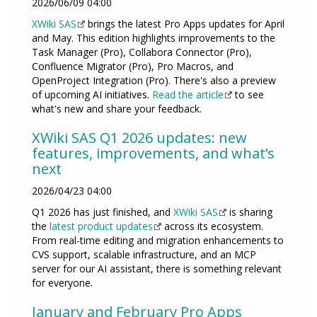
2026/06/09 04:00
XWiki SAS
brings the latest Pro Apps updates for April
and May. This edition highlights improvements to the
Task Manager (Pro), Collabora Connector (Pro),
Confluence Migrator (Pro), Pro Macros, and
OpenProject Integration (Pro). There's also a preview
of upcoming AI initiatives.
Read the article
to see
what's new and share your feedback.
XWiki SAS Q1 2026 updates: new
features, improvements, and what’s
next
2026/04/23 04:00
Q1 2026 has just finished, and
XWiki SAS
is sharing
the
latest product updates
across its ecosystem.
From real-time editing and migration enhancements to
CVS support, scalable infrastructure, and an MCP
server for our AI assistant, there is something relevant
for everyone.
January and February Pro Apps