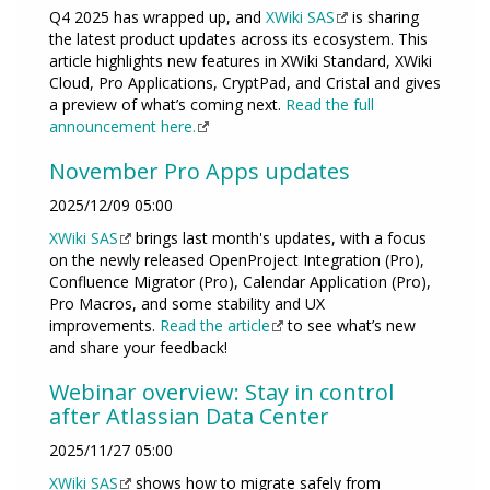
Q4 2025 has wrapped up, and
XWiki SAS
is sharing
the latest product updates across its ecosystem. This
article highlights new features in XWiki Standard, XWiki
Cloud, Pro Applications, CryptPad, and Cristal and gives
a preview of what’s coming next.
Read the full
announcement here.
November Pro Apps updates
2025/12/09 05:00
XWiki SAS
brings last month's updates, with a focus
on the newly released OpenProject Integration (Pro),
Confluence Migrator (Pro), Calendar Application (Pro),
Pro Macros, and some stability and UX
improvements.
Read the article
to see what’s new
and share your feedback!
Webinar overview: Stay in control
after Atlassian Data Center
2025/11/27 05:00
XWiki SAS
shows how to migrate safely from