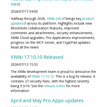
next
2026/07/17 04:00
Halfway through 2026,
XWiki SAS
brings key
product
updates
across its platform. Highlights include new
BlockNote collaboration features, improved
comments and attachments, security enhancements,
XWiki Cloud upgrades, Pro Applications improvements,
progress on the MCP server, and CryptPad updates.
Read all the news!
XWiki 17.10.10 Released
2026/07/13 15:33
The XWiki development team is proud to announce the
availability of
XWiki 17.10.10
. This is a bug fix release. It
contains 27 security fixes, with the highest severity
being 9.3/10. See the
release notes
for more
information.
April and May Pro Apps updates