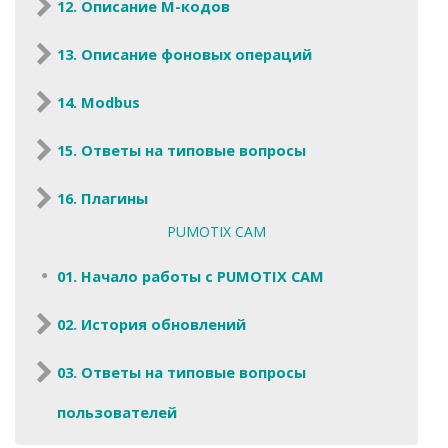
12. Описание M-кодов
13. Описание фоновых операций
14. Modbus
15. Ответы на типовые вопросы
16. Плагины
PUMOTIX CAM
01. Начало работы с PUMOTIX CAM
02. История обновлений
03. Ответы на типовые вопросы
пользователей