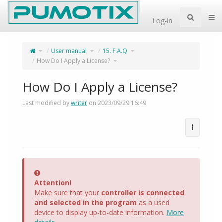
Home
Togg
Log-in
Toggle
Toggle
Toggle
User manual
15. F.A.Q
the
the
the
parent
hierarchy
hierarchy
tree
tree
tree
of
under
Toggle
under
How Do I Apply a License?
How
User
the
15.
Do
manual.
hierarchy
F.A.Q.
I
tree
Apply
under
a
How
License?.
Do
I
Apply
a
How Do I Apply a License?
License?.
Last modified by
writer
on 2023/09/29 16:49
Error
Attention!
Make sure that your
controller is connected
and selected in the program
as a used
device to display up-to-date information.
More