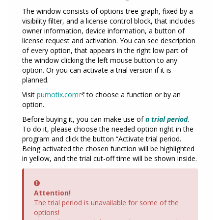
The window consists of options tree graph, fixed by a
visibility filter, and a license control block, that includes
owner information, device information, a button of
license request and activation. You can see description
of every option, that appears in the right low part of
the window clicking the left mouse button to any
option. Or you can activate a trial version if it is
planned.
Visit
pumotix.com
to choose a function or by an
option.
Before buying it, you can make use of
a trial period
.
To do it, please choose the needed option right in the
program and click the button “Activate trial period.
Being activated the chosen function will be highlighted
in yellow, and the trial cut-off time will be shown inside.
Error
Attention!
The trial period is unavailable for some of the
options!