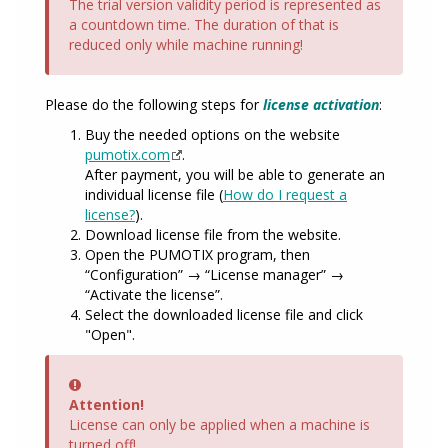
The trial version validity period is represented as
a countdown time. The duration of that is
reduced only while machine running!
Please do the following steps for
license activation
:
Buy the needed options on the website
pumotix.com
.
After payment, you will be able to generate an
individual license file (
How do I request a
license?
).
Download license file from the website.
Open the PUMOTIX program, then
“Configuration” → “License manager” →
“Activate the license”.
Select the downloaded license file and click
"Open".
Error
Attention!
License can only be applied when a machine is
turned off!