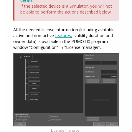
details...
If the selected device is a Simulator, you will not
be able to perform the actions described below.
All the needed license information (including available,
active and non-active
features
, validity duration and
owner data) is available in the PUMOTIX program
window “Configuration” → “License manager”.
License manager