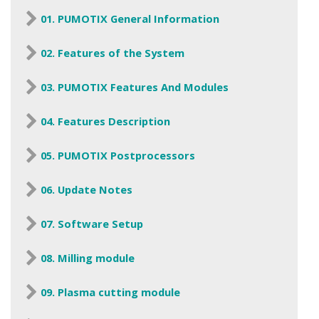
01. PUMOTIX General Information
02. Features of the System
03. PUMOTIX Features And Modules
04. Features Description
05. PUMOTIX Postprocessors
06. Update Notes
07. Software Setup
08. Milling module
09. Plasma cutting module