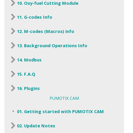
10. Oxy-fuel Cutting Module
11. G-codes Info
12. M-codes (Macros) info
13. Background Operations Info
14. Modbus
15. F.A.Q
16. Plugins
PUMOTIX CAM
01. Getting started with PUMOTIX CAM
02. Update Notes