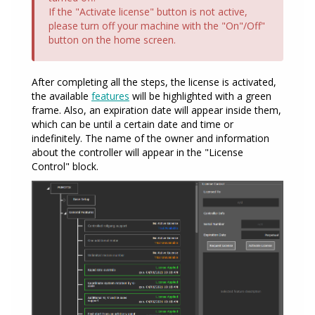
If the "Activate license" button is not active,
please turn off your machine with the "On"/Off"
button on the home screen.
After completing all the steps, the license is activated,
the available
features
will be highlighted with a green
frame. Also, an expiration date will appear inside them,
which can be until a certain date and time or
indefinitely. The name of the owner and information
about the controller will appear in the "License
Control" block.