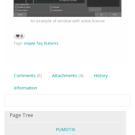
An example of window with active license
0
Tags:
опции
faq
features
Comments
(0)
Attachments
(4)
History
Information
Page Tree
PUMOTIX